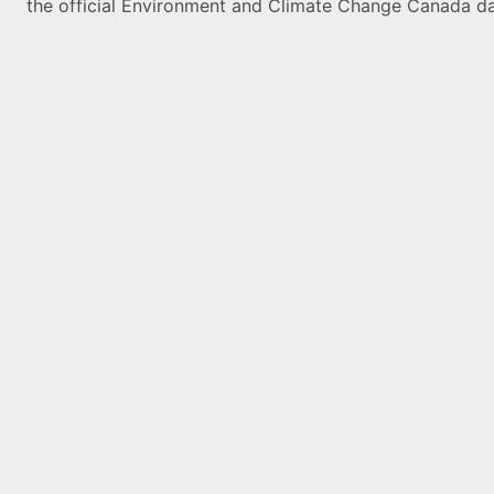
the official Environment and Climate Change Canada da