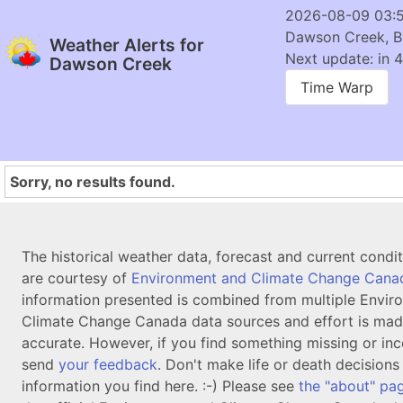
2026-08-09 03:
Dawson Creek, 
Weather Alerts for
Next update: in 4
Dawson Creek
Time Warp
Sorry, no results found.
The historical weather data, forecast and current condi
are courtesy of
Environment and Climate Change Cana
information presented is combined from multiple Envir
Climate Change Canada data sources and effort is mad
accurate. However, if you find something missing or inc
send
your feedback
. Don't make life or death decision
information you find here. :-) Please see
the "about" pa