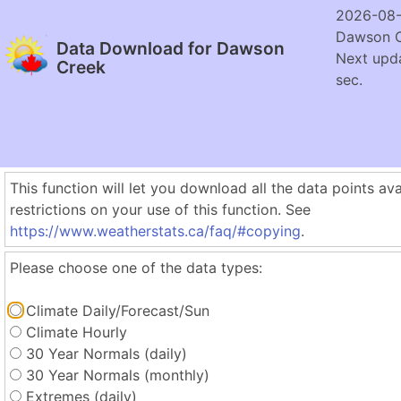
2026-08-
Dawson C
Data Download for Dawson
Next upda
Creek
sec.
This function will let you download all the data points ava
restrictions on your use of this function. See
https://www.weatherstats.ca/faq/#copying
.
Please choose one of the data types:
Climate Daily/Forecast/Sun
Climate Hourly
30 Year Normals (daily)
30 Year Normals (monthly)
Extremes (daily)