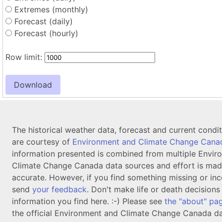
Extremes (monthly)
Forecast (daily)
Forecast (hourly)
Row limit:
The historical weather data, forecast and current condi
are courtesy of
Environment and Climate Change Cana
information presented is combined from multiple Envir
Climate Change Canada data sources and effort is mad
accurate. However, if you find something missing or inc
send
your feedback
. Don't make life or death decision
information you find here. :-) Please see
the "about" pa
the official Environment and Climate Change Canada da