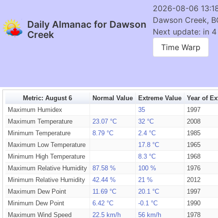
2026-08-06 13:1
Dawson Creek, B
Daily Almanac for Dawson
Next update: in 4
Creek
Time Warp
Metric: August 6
Normal Value
Extreme Value
Year of E
Maximum Humidex
35
1997
Maximum Temperature
23.07 °C
32 °C
2008
Minimum Temperature
8.79 °C
2.4 °C
1985
Maximum Low Temperature
17.8 °C
1965
Minimum High Temperature
8.3 °C
1968
Maximum Relative Humidity
87.58 %
100 %
1976
Minimum Relative Humidity
42.44 %
21 %
2012
Maximum Dew Point
11.69 °C
20.1 °C
1997
Minimum Dew Point
6.42 °C
-0.1 °C
1990
Maximum Wind Speed
22.5 km/h
56 km/h
1978