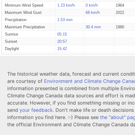
Minimum Wind Speed
1.23 km/h
0 km/h
1964
Maximum Wind Gust
68 km/h
2022
Precipitation
1.53 mm
Maximum Precipitation
30.4 mm
1980
Sunrise
05:15
Sunset
20:57
Daylight
15:42
The historical weather data, forecast and current condi
are courtesy of
Environment and Climate Change Cana
information presented is combined from multiple Envir
Climate Change Canada data sources and effort is mad
accurate. However, if you find something missing or inc
send
your feedback
. Don't make life or death decision
information you find here. :-) Please see
the "about" pa
the official Environment and Climate Change Canada da